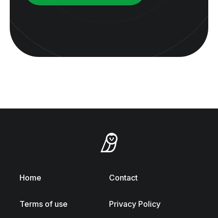
Home
Contact
Terms of use
Privacy Policy