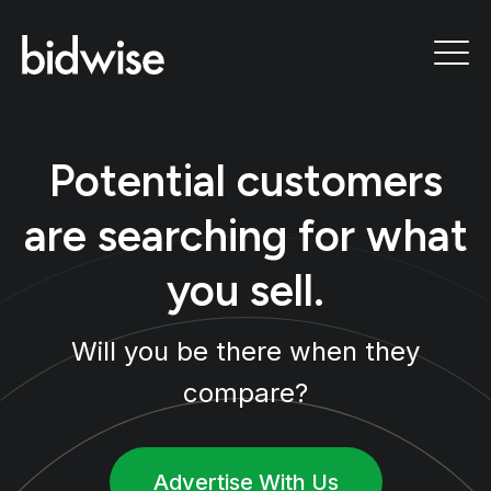
Potential customers
are searching for what
you sell.
Will you be there when they
compare?
Advertise With Us