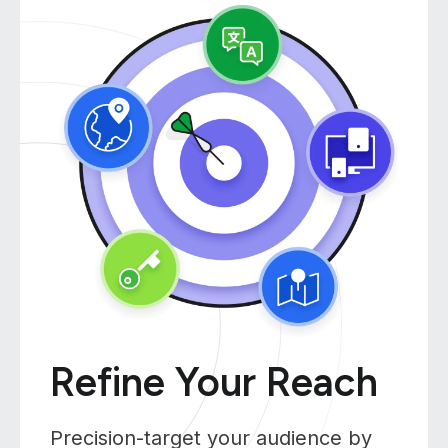
Refine Your Reach
Precision-target your audience by