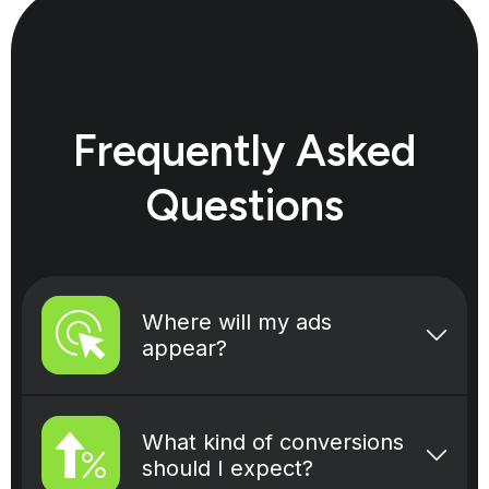
Frequently Asked
Questions
Where will my ads
appear?
When you advertise with Bidwise,
your ads will appear on different
What kind of conversions
placements across our network
should I expect?