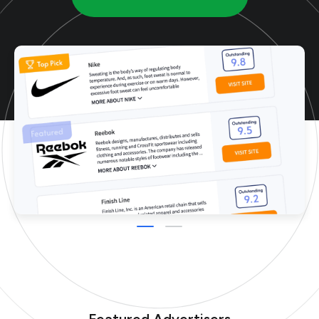
Featured Advertisers