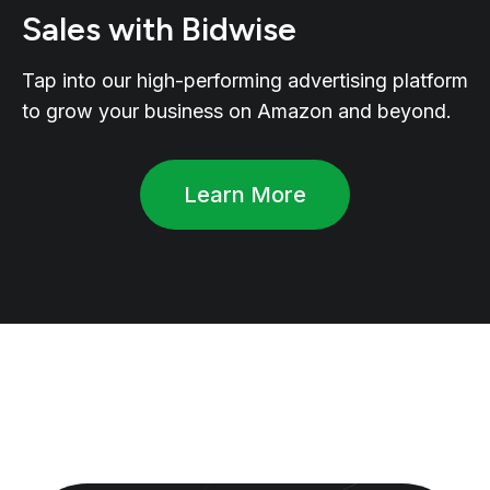
Sales with Bidwise
Tap into our high-performing advertising platform
to grow your business on Amazon and beyond.
Learn More