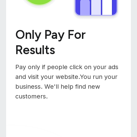
Only Pay For
Results
Pay only if people click on your ads
and visit your website.You run your
business. We'll help find new
customers.