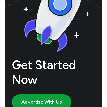
Get Started
Now
Advertise With Us