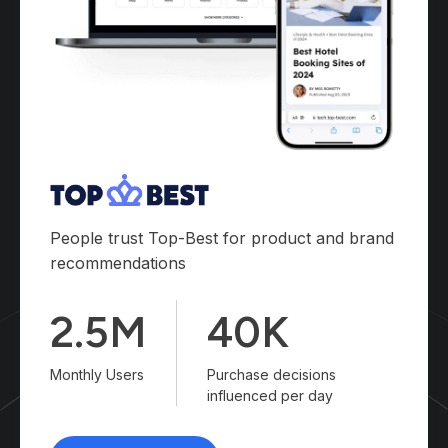
People trust Top-Best for product and brand
recommendations
2.5M
40K
Monthly Users
Purchase decisions
influenced per day