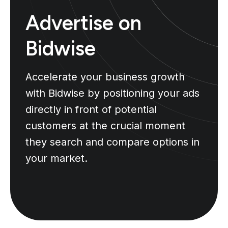
Advertise on
Bidwise
Accelerate your business growth
with Bidwise by positioning your ads
directly in front of potential
customers at the crucial moment
they search and compare options in
your market.