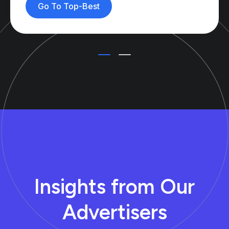
Go To Top-Best
Insights from Our
Advertisers