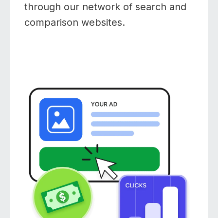
through our network of search and
comparison websites.