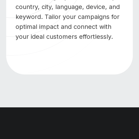
country, city, language, device, and
keyword. Tailor your campaigns for
optimal impact and connect with
your ideal customers effortlessly.