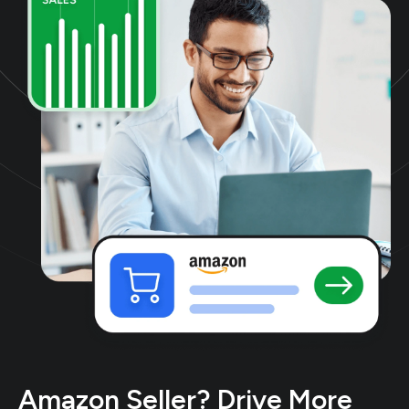
Amazon Seller? Drive More