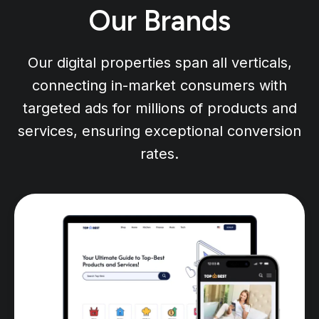
Our Brands
Our digital properties span all verticals,
connecting in-market consumers with
targeted ads for millions of products and
services, ensuring exceptional conversion
rates.