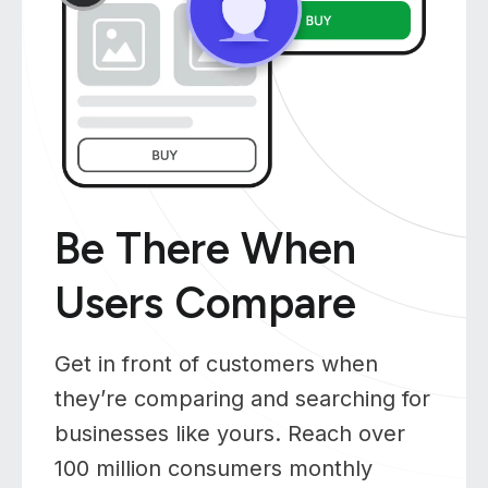
Be There When
Users Compare
Get in front of customers when
they’re comparing and searching for
businesses like yours. Reach over
100 million consumers monthly