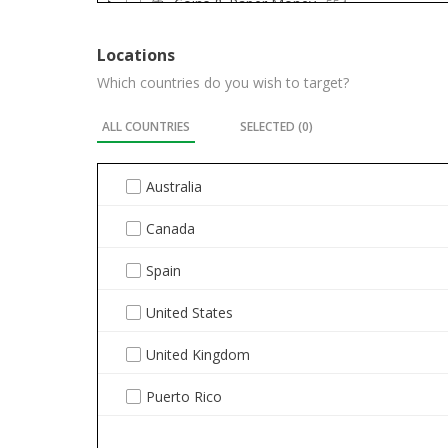
Coins & Paper Money
554
Collectibles
4773
Locations
Which countries do you wish to target?
Computers/Tablets & Networking
276
ALL COUNTRIES
SELECTED (
0
)
Consumer Electronics
289
Crafts
674
Australia
Dolls & Bears
446
Canada
DVDs & Movies
11
Spain
Entertainment Memorabilia
959
United States
Gift Cards & Coupons
5
United Kingdom
Health & Beauty
391
Puerto Rico
Home & Garden
1304