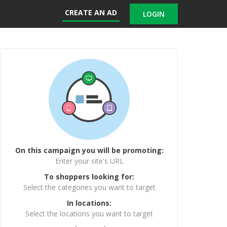
CREATE AN AD
LOGIN
On this campaign you will be promoting:
Enter your site's URL
To shoppers looking for:
Select the categories you want to target
In locations:
Select the locations you want to target