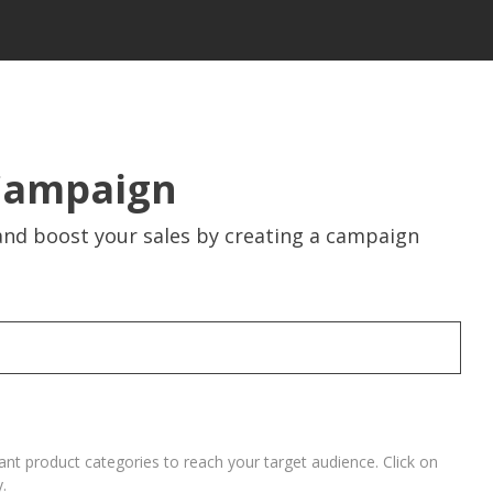
Campaign
nd boost your sales by creating a campaign
vant product categories to reach your target audience. Click on
.