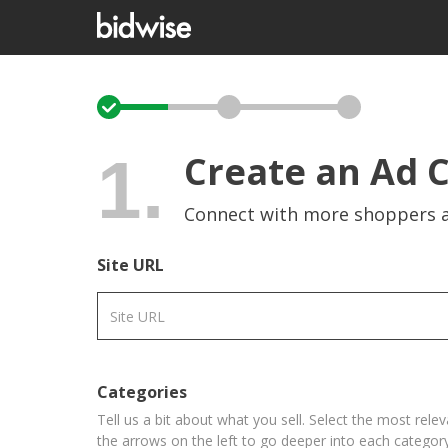
1.
Create an Ad 
Connect with more shoppers a
Site URL
Categories
Tell us a bit about what you sell. Select the most rele
the arrows on the left to go deeper into each category