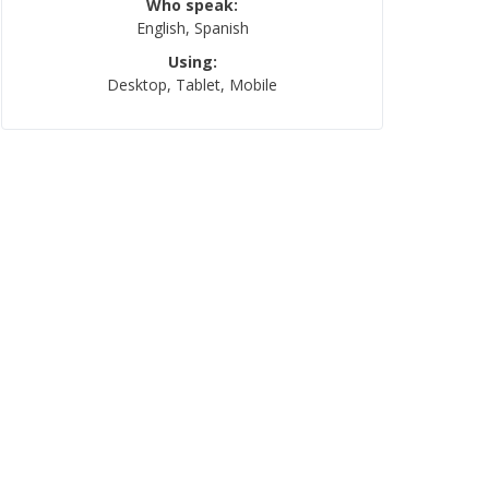
Who speak:
English, Spanish
Using:
Desktop, Tablet, Mobile