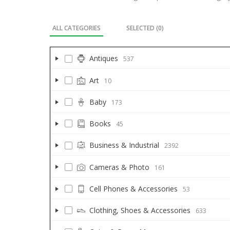
ALL CATEGORIES
SELECTED (
0
)
Antiques
537
Art
10
Baby
173
Books
45
Business & Industrial
2392
Cameras & Photo
161
Cell Phones & Accessories
53
Clothing, Shoes & Accessories
633