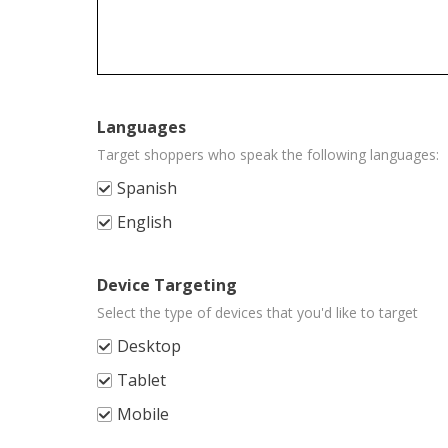
Jewelry & Watches
592
Music
10
Musical Instruments & Gear
405
Languages
Pet Supplies
137
Target shoppers who speak the following languages:
Spanish
Pottery & Glass
492
English
Real Estate
6
Specialty Services
72
Device Targeting
Select the type of devices that you'd like to target
Sporting Goods
1535
Desktop
Sports Mem, Cards & Fan Shop
231
Tablet
Stamps
464
Mobile
Tickets & Experiences
7